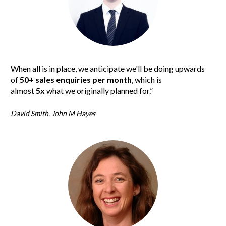
When all is in place, we anticipate we'll be doing upwards 
of 
50+ sales enquiries per month
, which is 
almost 
5x
 what we originally planned for.”
David Smith, John M Hayes