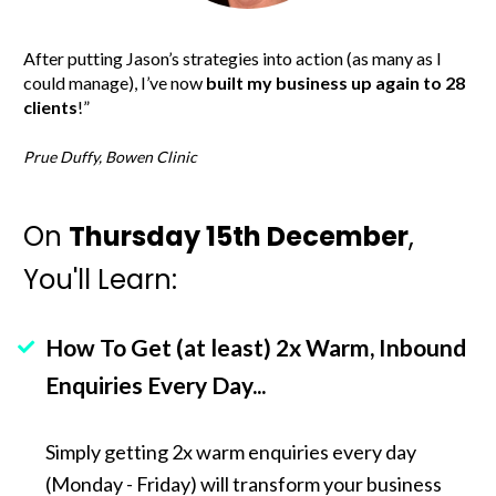
After putting Jason’s strategies into action (as many as I 
could manage), I’ve now 
built my business up again to 28 
clients
!”
Prue Duffy, Bowen Clinic
On 
Thursday 15th December
, 
You'll Learn:
How To Get (at least) 2x Warm, Inbound 
Enquiries Every Day...
Simply getting 2x warm enquiries every day 
(Monday - Friday) will transform your business 