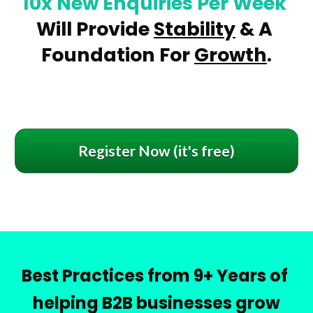
10x New Enquiries Per Week
Will Provide 
Stability
 & A 
Foundation For 
Growth
.
Register Now (it's free)
Best Practices from 9+ Years of 
helping B2B businesses grow