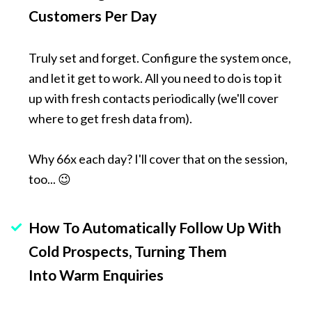
Customers Per Day
Truly set and forget. Configure the system once, 
and let it get to work. All you need to do is top it 
up with fresh contacts periodically (we'll cover 
where to get fresh data from).
Why 66x each day? I'll cover that on the session, 
too... 😉
How To Automatically Follow Up With 
Cold Prospects, Turning Them 
Into Warm Enquiries