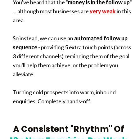
You've heard that the "
money is in the follow up
" 
... although most businesses are 
very weak
 in this 
area.
So instead, we can use an 
automated follow up 
sequence
 - providing 5 extra touch points (across 
3 different channels) reminding them of the goal 
you'll help them achieve, or the problem you 
alleviate. 
Turning cold prospects into warm, inbound 
enquiries. Completely hands-off.
A Consistent "Rhythm" Of 