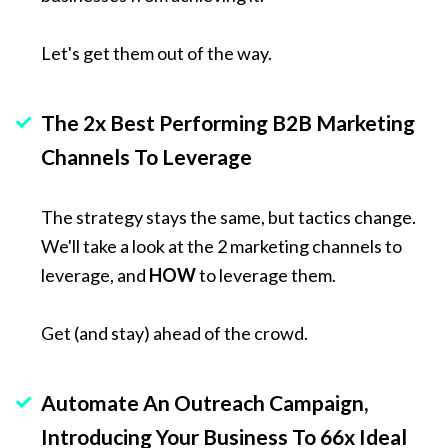
Let's get them out of the way. 
The 2x Best Performing B2B Marketing 
Channels To Leverage
The strategy stays the same, but tactics change. 
We'll take a look at the 2 marketing channels to 
leverage, and 
HOW
 to leverage them.
Get (and stay) ahead of the crowd.
Automate An Outreach Campaign, 
Introducing Your Business To 66x Ideal 