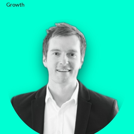
Growth