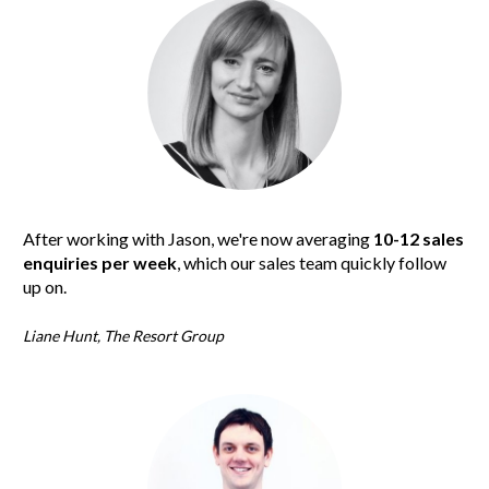
After working with Jason, we're now averaging 
10-12 sales 
enquiries per week
, which our sales team quickly follow 
up on.
Liane Hunt, The Resort Group