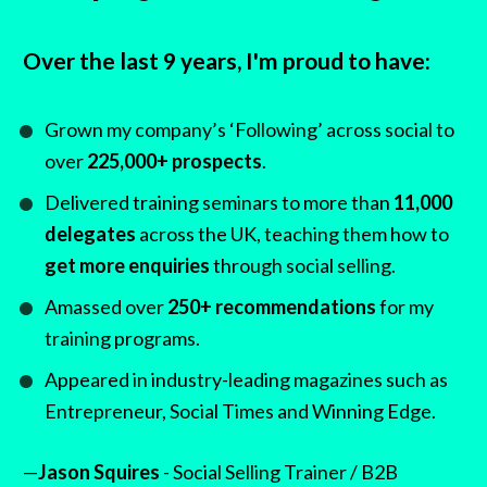
Over the last 9 years, I'm proud to have:
Grown my company’s ‘Following’ across social to 
over 
225,000+ prospects
.
Delivered training seminars to more than 
11,000 
delegates
 across the UK, teaching them how to 
get more enquiries
 through social selling.
Amassed over 
250+ recommendations
 for my 
training programs.
Appeared in industry-leading magazines such as 
Entrepreneur, Social Times and Winning Edge.
—
Jason Squires
 - Social Selling Trainer / B2B 