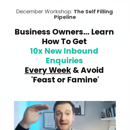
December Workshop: 
The Self Filling 
Pipeline
Business Owners... Learn 
How To Get 
10x New Inbound
Enquiries 
Every Week
 & Avoid 
'Feast or Famine'