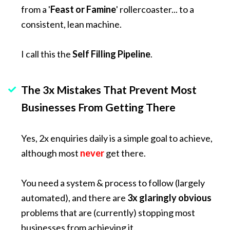
from a '
Feast or Famine
' rollercoaster... to a 
consistent, lean machine.
I call this the 
Self Filling Pipeline
.
The 3x Mistakes That Prevent Most 
Businesses From Getting There
Yes, 2x enquiries daily is a simple goal to achieve, 
although most 
never
get there.
You need a system & process to follow (largely 
automated), and there are 
3x
glaringly obvious
problems that are (currently) stopping most 
businesses from achieving it. 