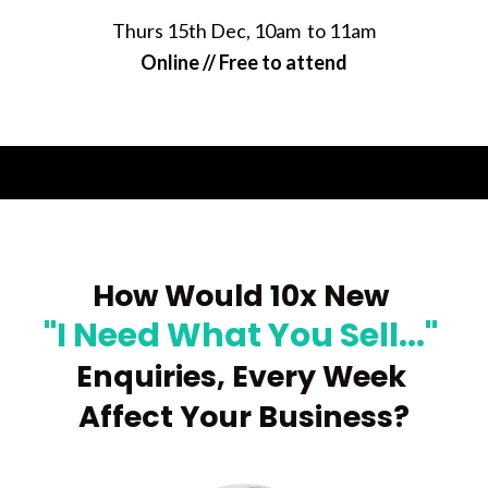
Thurs 15th Dec, 10am  to 11am
Online // Free to attend
How Would
 10x New 
"I Need What You Sell..." 
Enquiries, Every 
Week 
Affect Your Business?