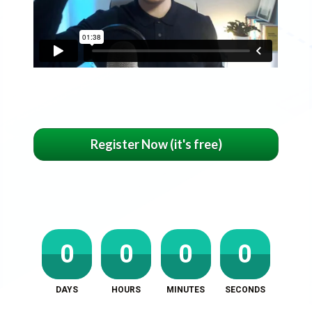
Register Now (it's free)
0
0
0
0
DAYS
HOURS
MINUTES
SECONDS